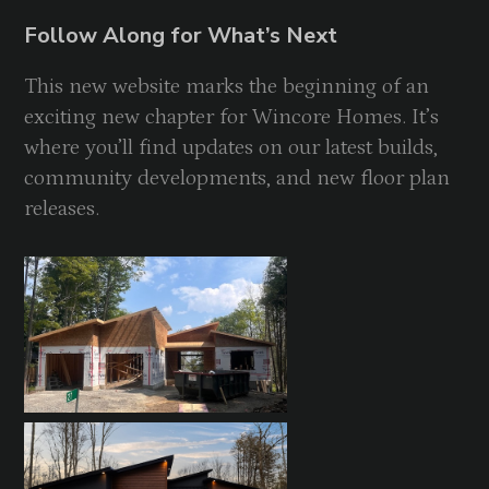
Follow Along for What’s Next
This new website marks the beginning of an
exciting new chapter for Wincore Homes. It’s
where you’ll find updates on our latest builds,
community developments, and new floor plan
releases.