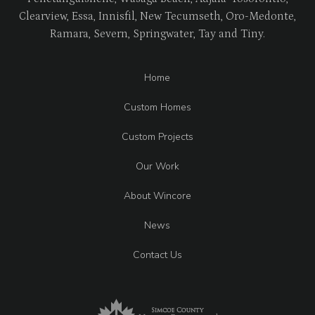
Clearview, Essa, Innisfil, New Tecumseth, Oro-Medonte,
Ramara, Severn, Springwater, Tay and Tiny.
Home
Custom Homes
Custom Projects
Our Work
About Wincore
News
Contact Us