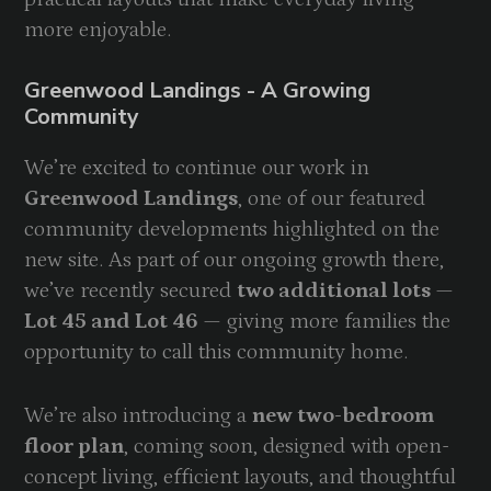
more enjoyable.
Greenwood Landings - A Growing
Community
We’re excited to continue our work in
Greenwood Landings
, one of our featured
community developments highlighted on the
new site. As part of our ongoing growth there,
we’ve recently secured
two additional lots
—
Lot 45 and Lot 46
— giving more families the
opportunity to call this community home.
We’re also introducing a
new two-bedroom
floor plan
, coming soon, designed with open-
concept living, efficient layouts, and thoughtful