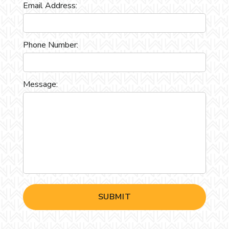
Email Address:
Phone Number:
Message: