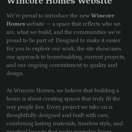
Wincore Homes Website
We’re proud to introduce the new
Wincore
Homes
website — a space that reflects who we
are, what we build, and the communities we’re
proud to be part of. Designed to make it easier
for you to explore our work, the site showcases
our approach to homebuilding, current projects,
and our ongoing commitment to quality and
design.
At Wincore Homes, we believe that building a
home is about creating spaces that truly fit the
way people live. Every project we take on is
thoughtfully designed and built with care,
combining lasting materials, timeless style, and
practical layouts that make everyday living