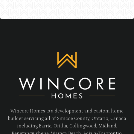
Wincore Homes is a development and custom home
builder servicing all of Simcoe County, Ontario, Canada
including Barrie, Orillia, Collingwood, Midland,
Penetanguishene, Wasaga Beach, Adjala-Tosorontio,