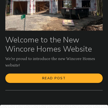
Welcome to the New
Wincore Homes Website
We’re proud to introduce the new Wincore Homes
website!
READ POST