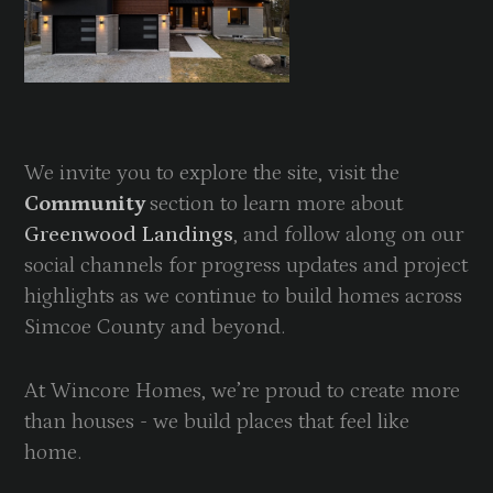
We invite you to explore the site, visit the
Community
section to learn more about
Greenwood Landings
, and follow along on our
social channels for progress updates and project
highlights as we continue to build homes across
Simcoe County and beyond.
At Wincore Homes, we’re proud to create more
than houses - we build places that feel like
home.