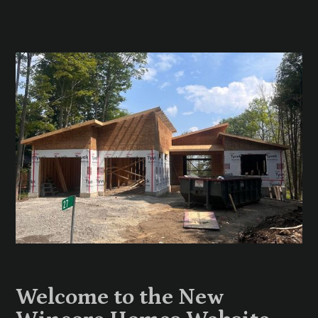
Welcome to the New