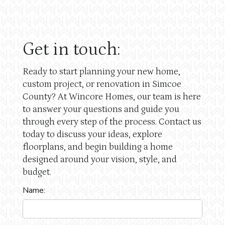
Get in touch:
Ready to start planning your new home,
custom project, or renovation in Simcoe
County? At Wincore Homes, our team is here
to answer your questions and guide you
through every step of the process. Contact us
today to discuss your ideas, explore
floorplans, and begin building a home
designed around your vision, style, and
budget.
Name: