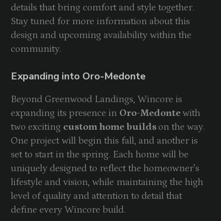
details that bring comfort and style together.
Stay tuned for more information about this
design and upcoming availability within the
community.
Expanding into Oro-Medonte
Beyond Greenwood Landings, Wincore is
expanding its presence in
Oro-Medonte
with
two exciting
custom home builds
on the way.
One project will begin this fall, and another is
set to start in the spring. Each home will be
uniquely designed to reflect the homeowner’s
lifestyle and vision, while maintaining the high
level of quality and attention to detail that
define every Wincore build.