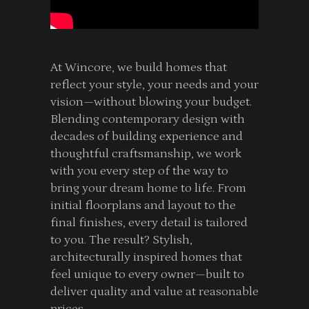
At Wincore, we build homes that
reflect your style, your needs and your
vision—without blowing your budget.
Blending contemporary design with
decades of building experience and
thoughtful craftsmanship, we work
with you every step of the way to
bring your dream home to life. From
initial floorplans and layout to the
final finishes, every detail is tailored
to you. The result? Stylish,
architecturally inspired homes that
feel unique to every owner—built to
deliver quality and value at reasonable