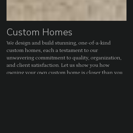
Custom Homes
We design and build stunning, one-of-a-kind
custom homes, each a testament to our
unwavering commitment to quality, organization,
and client satisfaction. Let us show you how
owning your own custom home is closer than you
think.
CUSTOM HOMES