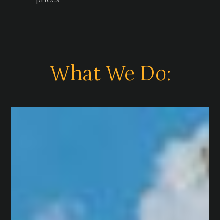
prices.
What We Do: